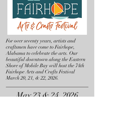
For over seventy years, artists and
craftsmen have come to Fairhope,
Alabama to celebrate the arts. Our
beautiful downtown along the Eastern
Shore of Mobile Bay will host the 74th
Fairhope Arts and Crafts Festival
March 20, 21, & 22, 2026.
May 23 & 24, 2026
Garden Jubilee
Hendersonville, NC