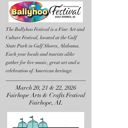
The Ballyhoo Festival is a Fine Art and
Culture Festival, located at the Gulf
State Park in Gulf Shores, Alabama.
Each year locals and tourists alike
gather for live music, great art and a
celebration of American heritage.
March 20, 21 & 22, 2026
Fairhope Arts & Crafts Festival
Fairhope, AL