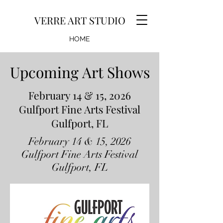
VERRE ART STUDIO
HOME
GALLERY
Upcoming Art Shows
Upcoming Art Shows
EVENTS
February 14 & 15, 2026
Gulfport Fine Arts Festival
Gulfport, FL
February 14 & 15, 2026
Gulfport Fine Arts Festival
Gulfport, FL