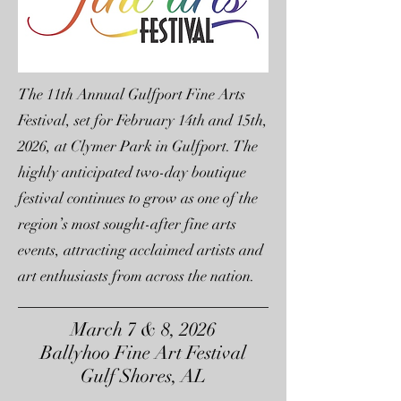
The 11th Annual Gulfport Fine Arts
Festival, set for February 14th and 15th,
2026, at Clymer Park in Gulfport. The
highly anticipated two-day boutique
festival continues to grow as one of the
region’s most sought-after fine arts
events, attracting acclaimed artists and
art enthusiasts from across the nation.
March 7 & 8, 2026
Ballyhoo Fine Art Festival
Gulf Shores, AL