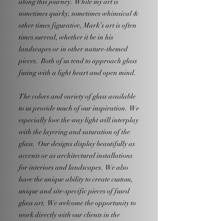
along this journey. While my art is
sometimes quirky, sometimes whimsical &
other times figurative, Mark’s art is often
times surreal, whether it be in his
landscapes or in other nature-themed
pieces. Both of us tend to approach glass
fusing with a light heart and open mind.
The colors and variety of glass available
to us provide much of our inspiration. We
especially love the way light will interplay
with the layering and saturation of the
glass. Our designs display beautifully as
accents or as architectural installations
for interiors and landscapes. We also
have the unique ability to create custom,
unique and site-specific pieces of fused
glass art. We welcome the opportunity to
work directly with our clients in the