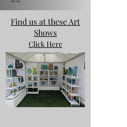
we do.
Find us at these Art
Shows
Click Here