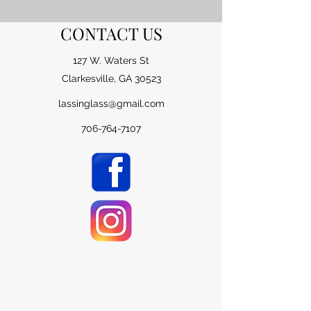
CONTACT US
127 W. Waters St
Clarkesville, GA 30523
lassinglass@gmail.com
706-764-7107