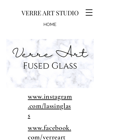
VERRE ART STUDIO
HOME
GALLERY
EVENTS
www.instagram
.com/lassinglas
s
www.facebook.
com/verreart