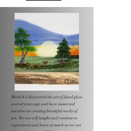
Mark & I discovered the art of fused glass
several years ago and have immersed
ourselves in creating beautiful works of
art. We are self taught and continue to
experiment and learn as much as we can