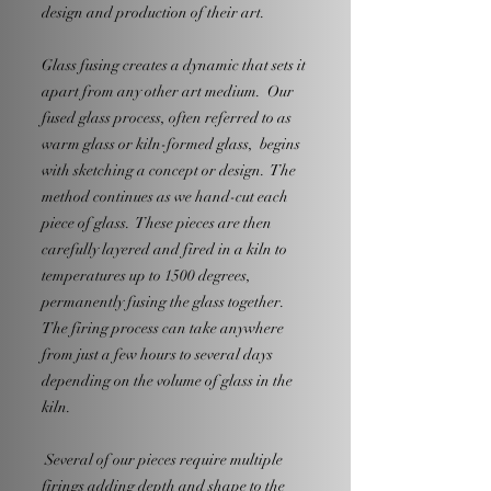
design and production of their art.
Glass fusing creates a dynamic that sets it
apart from any other art medium. Our
fused glass process, often referred to as
warm glass or kiln-formed glass, begins
with sketching a concept or design. The
method continues as we hand-cut each
piece of glass. These pieces are then
carefully layered and fired in a kiln to
temperatures up to 1500 degrees,
permanently fusing the glass together.
The firing process can take anywhere
from just a few hours to several days
depending on the volume of glass in the
kiln.
Several of our pieces require multiple
firings adding depth and shape to the