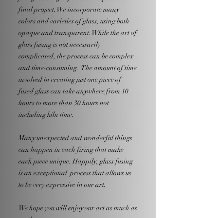
final project. We incorporate many
colors and varieties of glass, using both
opaque and transparent. While the art of
glass fusing is not necessarily
complicated, the process can be complex
and time-consuming. The amount of time
involved in creating just one piece of
fused glass can take anywhere from 10
hours to more than 30 hours not
including kiln time.
Many unexpected and wonderful things
can happen in each firing that make
each piece unique. Happily, glass fusing
is an exceptional process that allows us
to be very expressive in our art.
We hope you will enjoy our art as much as